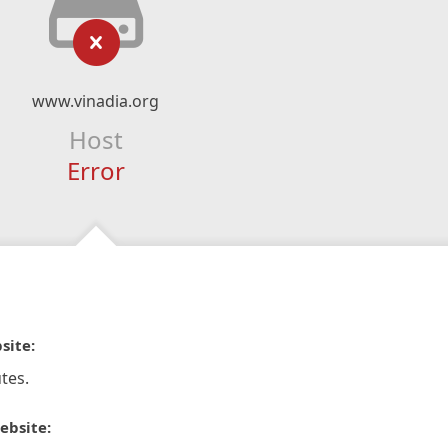
www.vinadia.org
Host
Error
site:
tes.
ebsite: