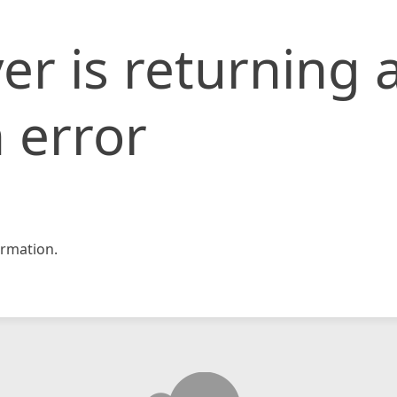
er is returning 
 error
rmation.